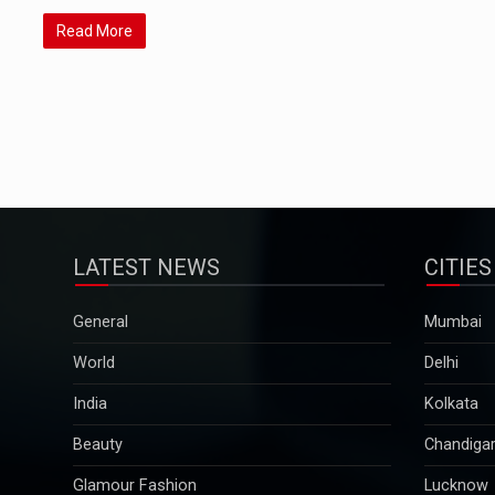
Read More
LATEST NEWS
CITIES
General
Mumbai
World
Delhi
India
Kolkata
Beauty
Chandiga
Glamour Fashion
Lucknow
Pregnancy & Parenting
Pune