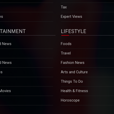
es
Expert Views
TAINMENT
LIFESTYLE
d News
Foods
Travel
d News
Fashion News
es
Arts and Culture
n
Things To Do
 Movies
Health & Fitness
Horoscope