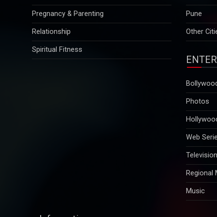
Relationship
Other Citi
Spiritual Fitness
ENTER
Bollywoo
Photos
Hollywoo
Web Seri
Televisio
Regional
Music
Information