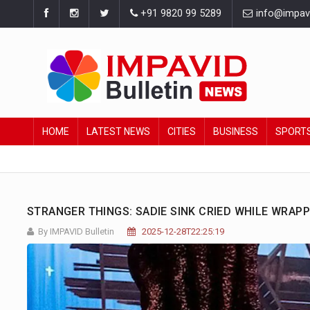
+91 9820 99 5289
info@impavid
HOME
LATEST NEWS
CITIES
BUSINESS
SPORT
STRANGER THINGS: SADIE SINK CRIED WHILE WRAPP
By IMPAVID Bulletin
2025-12-28T22:25:19