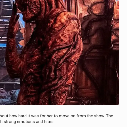
 about how hard it was for her to move on from the show. The
ith strong emotions and tears