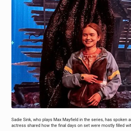
Sadie Sink, who plays Max Mayfield in the series, has spoken
actress shared how the final days on set were mostly filled w