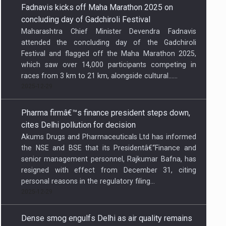
which saw over 14,000 participants competing in
races from 3 km to 21 km, alongside cultural…...
2025-12-29
Pharma firmâ€™s finance president steps down,
cites Delhi pollution for decision
Akums Drugs and Pharmaceuticals Ltd has informed
the NSE and BSE that its Presidentâ€“Finance and
senior management personnel, Rajkumar Bafna, has
resigned with effect from December 31, citing
personal reasons in the regulatory filing...
2025-12-29
Dense smog engulfs Delhi as air quality remains
in severe category
Thick smog combined with fog trapped pollutants
near the surface, reducing visibility and disrupting
daily life as residents woke up to chilly conditions...
2025-12-29