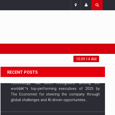
Sunday, August 9, 2026
10:09:15 AM
RECENT POSTS
Fadnavis kicks off Maha Marathon 2025 on
concluding day of Gadchiroli Festival
Maharashtra Chief Minister Devendra Fadnavis
attended the concluding day of the Gadchiroli
Festival and flagged off the Maha Marathon 2025,