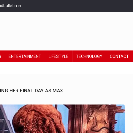
bulletin.in
S
ENTERTAINMENT
LIFESTYLE
TECHNOLOGY
CONTACT
ING HER FINAL DAY AS MAX