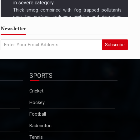
US condemns killing of Hindu worker, urges
Newsletter
Bangladesh to protect minorities
State Departmentâ€™s response came amid growing
Subscribe
concern in Washington and among advocacy groups
over the killing of Dipu Chandra Das, a Hindu garment
worker in Bangladesh, and reports of a broader
pattern of attacks on minority communities...
SPORTS
2025-12-29
Kuldeep Sengar bail row: Supreme Court to take
Cricket
up CBI plea on December 29
Hockey
Sengar was convicted in December 2019 in the
Unnao rape case and sentenced to life imprisonment
Football
along with a fine of Rs 25 lakh. Though granted bail
Badminton
in this case, he will continue to remain in jail as he is
serving a 10-year sentence…...
Tennis
2025-12-29
Motorsport