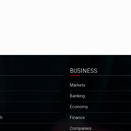
BUSINESS
Markets
Banking
Economy
rh
Finance
Companies
Tax