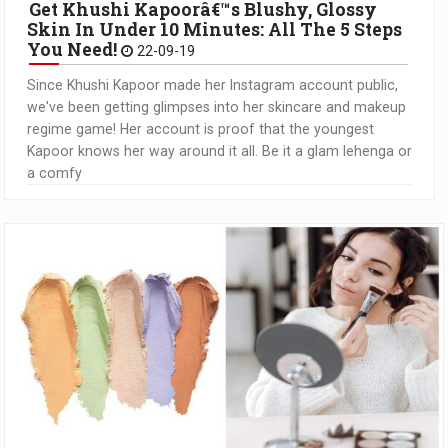
Get Khushi Kapoorâ€™s Blushy, Glossy
Skin In Under 10 Minutes: All The 5 Steps
You Need!
22-09-19
Since Khushi Kapoor made her Instagram account public,
we've been getting glimpses into her skincare and makeup
regime game! Her account is proof that the youngest
Kapoor knows her way around it all. Be it a glam lehenga or
a comfy