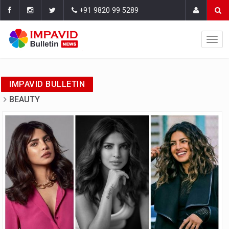
+91 9820 99 5289
IMPAVID BULLETIN
BEAUTY