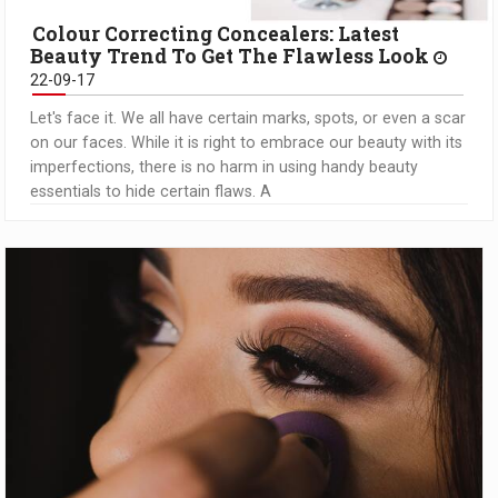
Colour Correcting Concealers: Latest
Beauty Trend To Get The Flawless Look
22-09-17
Let's face it. We all have certain marks, spots, or even a scar
on our faces. While it is right to embrace our beauty with its
imperfections, there is no harm in using handy beauty
essentials to hide certain flaws. A