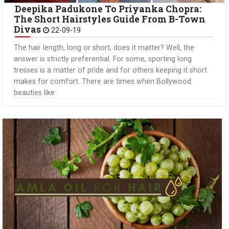
Deepika Padukone To Priyanka Chopra:
The Short Hairstyles Guide From B-Town
Divas
22-09-19
The hair length, long or short, does it matter? Well, the
answer is strictly preferential. For some, sporting long
tresses is a matter of pride and for others keeping it short
makes for comfort. There are times when Bollywood
beauties like