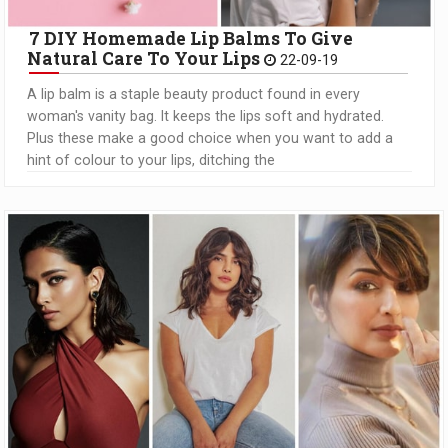
7 DIY Homemade Lip Balms To Give
Natural Care To Your Lips
22-09-19
A lip balm is a staple beauty product found in every
woman's vanity bag. It keeps the lips soft and hydrated.
Plus these make a good choice when you want to add a
hint of colour to your lips, ditching the