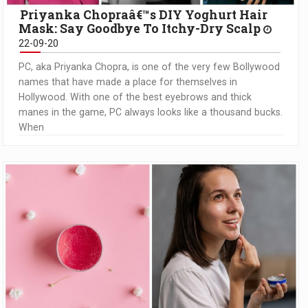
Priyanka Chopraâ€™s DIY Yoghurt Hair
Mask: Say Goodbye To Itchy-Dry Scalp
22-09-20
PC, aka Priyanka Chopra, is one of the very few Bollywood
names that have made a place for themselves in
Hollywood. With one of the best eyebrows and thick
manes in the game, PC always looks like a thousand bucks.
When