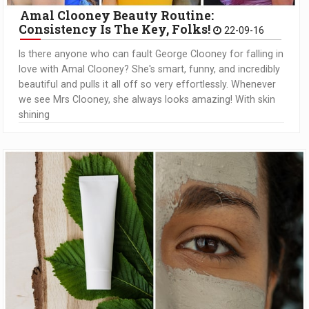
Amal Clooney Beauty Routine:
Consistency Is The Key, Folks!
22-09-16
Is there anyone who can fault George Clooney for falling in
love with Amal Clooney? She's smart, funny, and incredibly
beautiful and pulls it all off so very effortlessly. Whenever
we see Mrs Clooney, she always looks amazing! With skin
shining