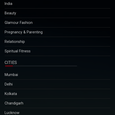
India
Beauty
Glamour Fashion
Pregnancy & Parenting
Relationship
Spiritual Fitness
CITIES
Mumbai
Delhi
Kolkata
Chandigarh
Lucknow