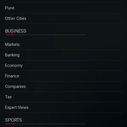
Pune
Other Cities
BUSINESS
Markets
Banking
Economy
Finance
Companies
Tax
Expert Views
SPORTS