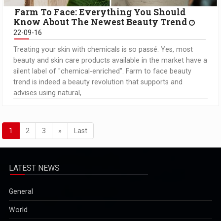
Farm To Face: Everything You Should
Know About The Newest Beauty Trend
22-09-16
Treating your skin with chemicals is so passé. Yes, most
beauty and skin care products available in the market have a
silent label of "chemical-enriched". Farm to face beauty
trend is indeed a beauty revolution that supports and
advises using natural,
1
2
3
»
Last
LATEST NEWS
General
World