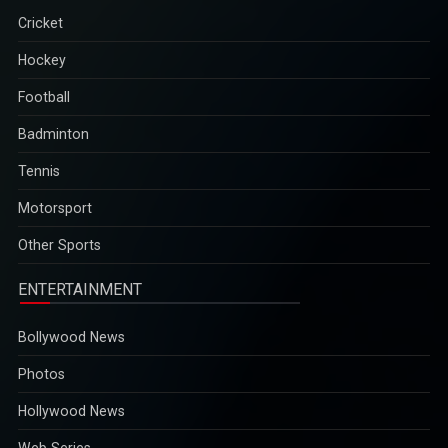
Cricket
Hockey
Football
Badminton
Tennis
Motorsport
Other Sports
ENTERTAINMENT
Bollywood News
Photos
Hollywood News
Web Series