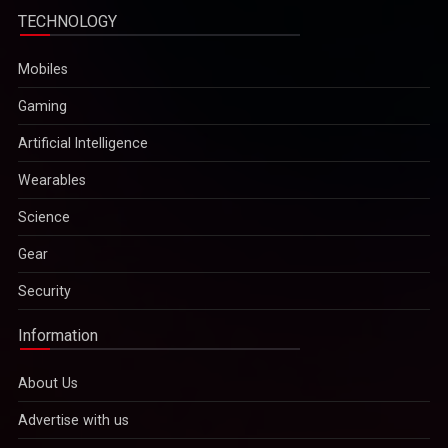
TECHNOLOGY
Mobiles
Gaming
Artificial Intelligence
Wearables
Science
Gear
Security
Information
About Us
Advertise with us