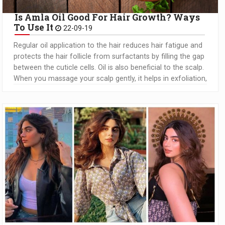
Is Amla Oil Good For Hair Growth? Ways
To Use It
22-09-19
Regular oil application to the hair reduces hair fatigue and
protects the hair follicle from surfactants by filling the gap
between the cuticle cells. Oil is also beneficial to the scalp.
When you massage your scalp gently, it helps in exfoliation,