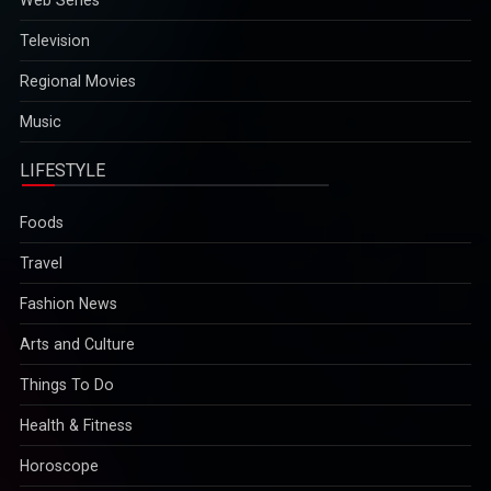
Television
Regional Movies
Music
LIFESTYLE
Foods
Travel
Fashion News
Arts and Culture
Things To Do
Health & Fitness
Horoscope