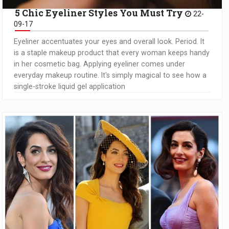
5 Chic Eyeliner Styles You Must Try
22-
09-17
Eyeliner accentuates your eyes and overall look. Period. It
is a staple makeup product that every woman keeps handy
in her cosmetic bag. Applying eyeliner comes under
everyday makeup routine. It's simply magical to see how a
single-stroke liquid gel application