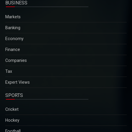
BUSINESS
Markets
Banking
Economy
Finance
Companies
Tax
Expert Views
SPORTS
Cricket
Hockey
Football