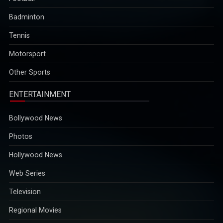
Badminton
Tennis
Motorsport
Other Sports
ENTERTAINMENT
Bollywood News
Photos
Hollywood News
Web Series
Television
Regional Movies