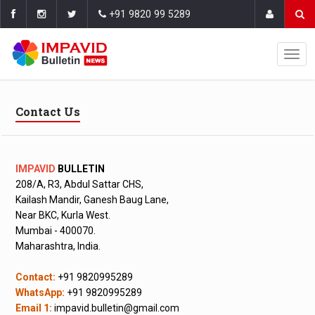
+91 9820 99 5289
Contact Us
IMPAVID
BULLETIN
208/A, R3, Abdul Sattar CHS,
Kailash Mandir, Ganesh Baug Lane,
Near BKC, Kurla West.
Mumbai - 400070.
Maharashtra, India.
Contact:
+91 9820995289
WhatsApp:
+91 9820995289
Email 1:
impavid.bulletin@gmail.com