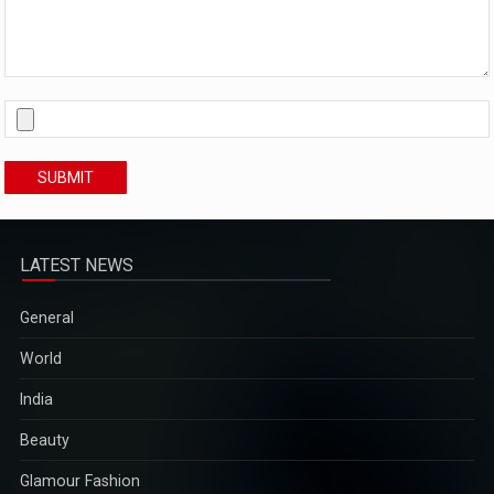
SUBMIT
LATEST NEWS
General
World
India
Beauty
Glamour Fashion