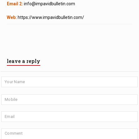
Email 2:
info@impavidbulletin.com
Web:
https://www.impavidbulletin.com/
leave a reply