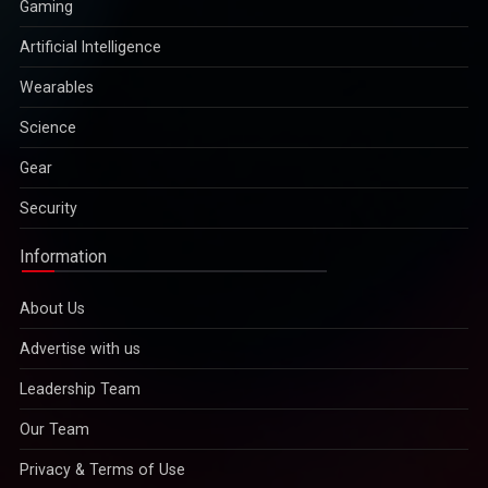
Gaming
Artificial Intelligence
Wearables
Science
Gear
Security
Information
About Us
Advertise with us
Leadership Team
Our Team
Privacy & Terms of Use