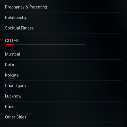
Pregnancy & Parenting
Relationship
Spiritual Fitness
CITIES
Mumbai
Delhi
Kolkata
Chandigarh
Lucknow
Pune
Other Cities