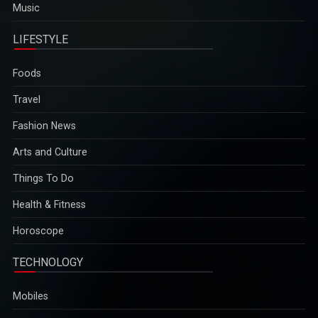
Music
LIFESTYLE
Foods
Travel
Fashion News
Arts and Culture
Things To Do
Health & Fitness
Horoscope
TECHNOLOGY
Mobiles