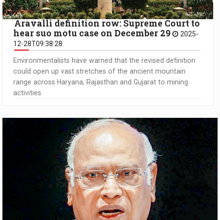
Aravalli definition row: Supreme Court to
hear suo motu case on December 29
2025-
12-28T09:38:28
Environmentalists have warned that the revised definition
could open up vast stretches of the ancient mountain
range across Haryana, Rajasthan and Gujarat to mining
activities