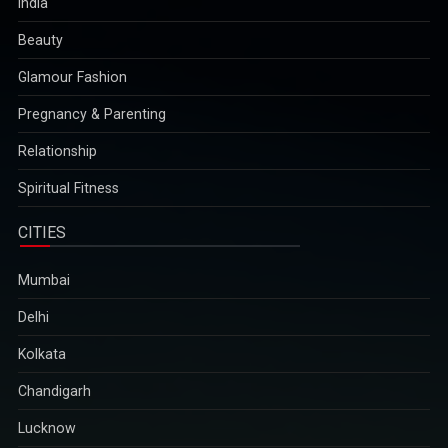
India
Beauty
Glamour Fashion
Pregnancy & Parenting
Relationship
Spiritual Fitness
CITIES
Mumbai
Delhi
Kolkata
Chandigarh
Lucknow