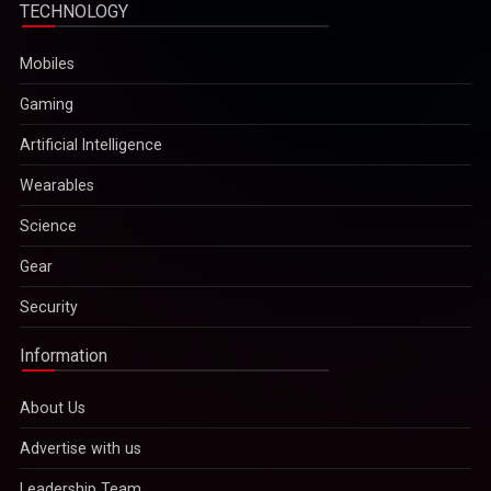
TECHNOLOGY
Mobiles
Gaming
Artificial Intelligence
Wearables
Science
Gear
Security
Information
About Us
Advertise with us
Leadership Team