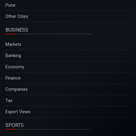
Pune
Other Cities
BUSINESS
Markets
Banking
Economy
Finance
Companies
Tax
Expert Views
SPORTS