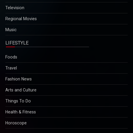
Television
Regional Movies
Music
LIFESTYLE
Foods
Travel
Fashion News
Arts and Culture
Things To Do
Health & Fitness
Horoscope