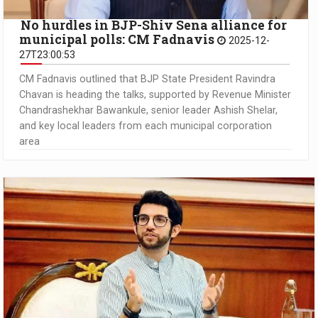
No hurdles in BJP-Shiv Sena alliance for
municipal polls: CM Fadnavis
2025-12-
27T23:00:53
CM Fadnavis outlined that BJP State President Ravindra
Chavan is heading the talks, supported by Revenue Minister
Chandrashekhar Bawankule, senior leader Ashish Shelar,
and key local leaders from each municipal corporation
area