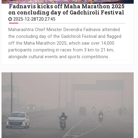
Fadnavis kicks off Maha Marathon 2025
on concluding day of Gadchiroli Festival
2025-12-28T20:27:45
Maharashtra Chief Minister Devendra Fadnavis attended
the concluding day of the Gadchiroli Festival and flagged
off the Maha Marathon 2025, which saw over 14,000
participants competing in races from 3 km to 21 km,
alongside cultural events and sports competitions