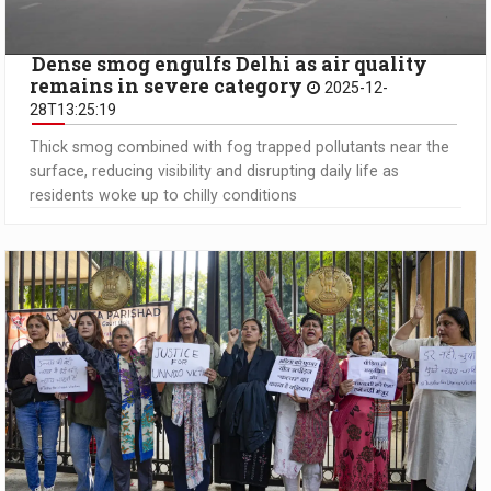
Dense smog engulfs Delhi as air quality
remains in severe category
2025-12-
28T13:25:19
Thick smog combined with fog trapped pollutants near the
surface, reducing visibility and disrupting daily life as
residents woke up to chilly conditions