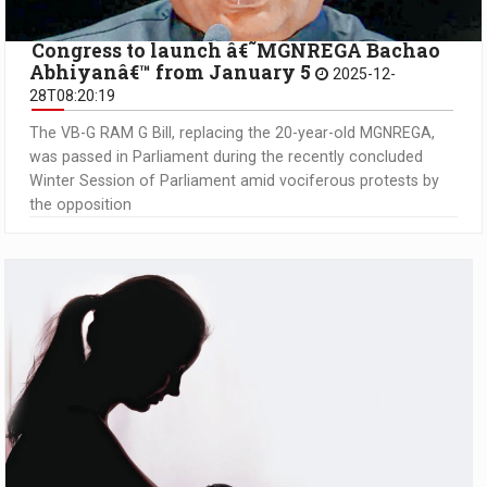
Congress to launch â€˜MGNREGA Bachao
Abhiyanâ€™ from January 5
2025-12-
28T08:20:19
The VB-G RAM G Bill, replacing the 20-year-old MGNREGA,
was passed in Parliament during the recently concluded
Winter Session of Parliament amid vociferous protests by
the opposition