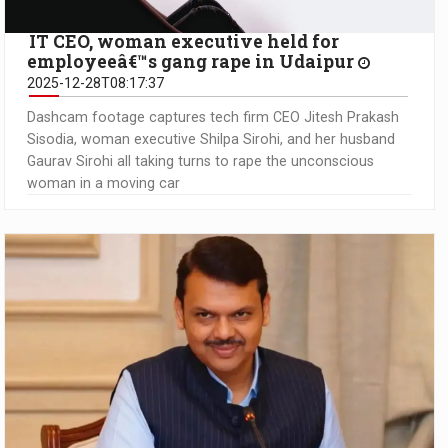
IT CEO, woman executive held for
employeeâ€™s gang rape in Udaipur
2025-12-28T08:17:37
Dashcam footage captures tech firm CEO Jitesh Prakash
Sisodia, woman executive Shilpa Sirohi, and her husband
Gaurav Sirohi all taking turns to rape the unconscious
woman in a moving car