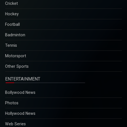
Cricket
Hockey
Football
Badminton
Tennis
Motorsport
Other Sports
ENTERTAINMENT
Bollywood News
Photos
Hollywood News
Web Series