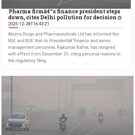
Pharma firmâ€™s finance president steps
down, cites Delhi pollution for decision
2025-12-28T16:43:21
Akums Drugs and Pharmaceuticals Ltd has informed the
NSE and BSE that its Presidentâ€“Finance and senior
management personnel, Rajkumar Bafna, has resigned
with effect from December 31, citing personal reasons in
the regulatory filing