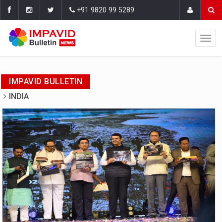
+91 9820 99 5289
IMPAVID BULLETIN
INDIA