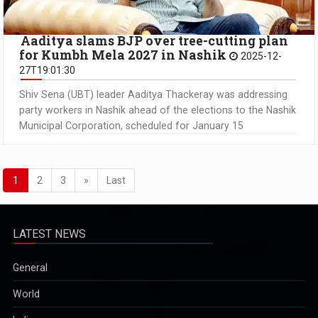
Aaditya slams BJP over tree-cutting plan
for Kumbh Mela 2027 in Nashik
2025-12-
27T19:01:30
Shiv Sena (UBT) leader Aaditya Thackeray was addressing
party workers in Nashik ahead of the elections to the Nashik
Municipal Corporation, scheduled for January 15
1
2
3
»
Last
LATEST NEWS
General
World