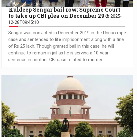
Kuldeep Sengar bail row: Supreme Court
to take up CBI plea on December 29
2025-
12-28T09:45:10
Sengar was convicted in December 2019 in the Unnao rape
case and sentenced to life imprisonment along with a fine
of Rs 25 lakh. Though granted bail in this case, he will
continue to remain in jail as he is serving a 10-year
sentence in another CBI case related to murder