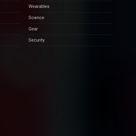
Wearables
Science
Gear
Security