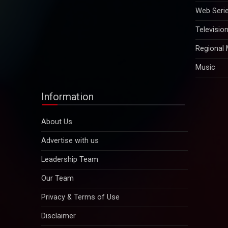
Web Seri
Televisio
Regional
Music
Information
About Us
Advertise with us
Leadership Team
Our Team
Privacy & Terms of Use
Disclaimer