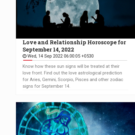
Love and Relationship Horoscope for
September 14, 2022
Wed, 14 Sep 2022 06:00:05 +0530
Know how these sun signs will be treated at their
love front. Find out the love astrological prediction
for Aries, Gemini, Scorpio, Pisces and other zodiac
signs for September 14.