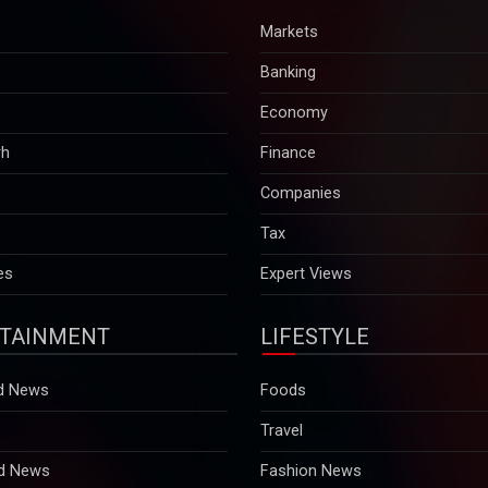
Markets
Banking
Economy
rh
Finance
Companies
Tax
es
Expert Views
TAINMENT
LIFESTYLE
d News
Foods
Travel
d News
Fashion News