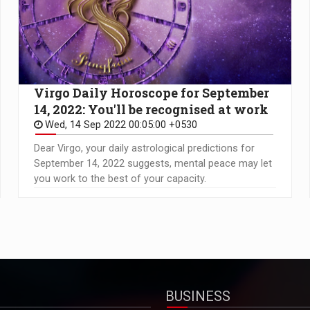
Virgo Daily Horoscope for September
14, 2022: You'll be recognised at work
Wed, 14 Sep 2022 00:05:00 +0530
Dear Virgo, your daily astrological predictions for
September 14, 2022 suggests, mental peace may let
you work to the best of your capacity.
BUSINESS