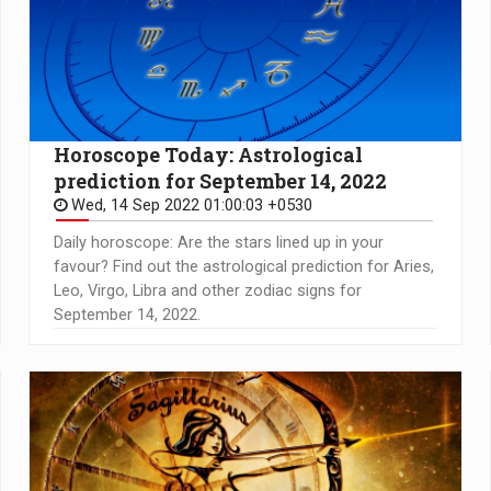
Horoscope Today: Astrological
prediction for September 14, 2022
Wed, 14 Sep 2022 01:00:03 +0530
Daily horoscope: Are the stars lined up in your
favour? Find out the astrological prediction for Aries,
Leo, Virgo, Libra and other zodiac signs for
September 14, 2022.