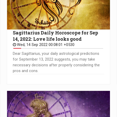
Sagittarius Daily Horoscope for Sep
14, 2022: Love life looks good
Wed, 14 Sep 2022 00:08:01 +0530
Dear Sagittarius, your daily astrological predictions
for September 13, 2022 suggests, you may take
necessary decisions after properly considering the
pros and cons.