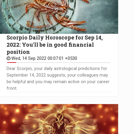
Scorpio Daily Horoscope for Sep 14,
2022: You'll be in good financial
position
Wed, 14 Sep 2022 00:07:01 +0530
Dear Scorpio, your daily astrological predictions for
September 14, 2022 suggests, your colleagues may
be helpful and you may remain active on your career
front.