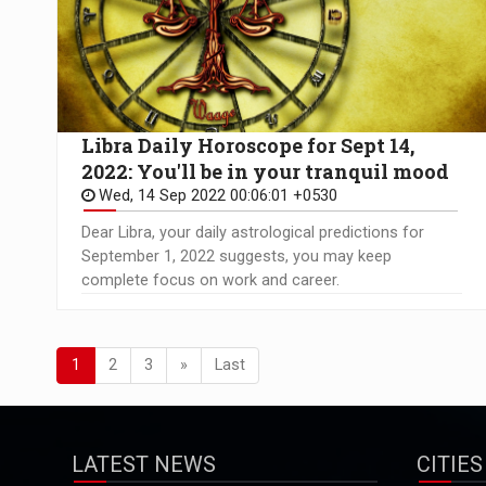
Libra Daily Horoscope for Sept 14,
2022: You'll be in your tranquil mood
Wed, 14 Sep 2022 00:06:01 +0530
Dear Libra, your daily astrological predictions for
September 1, 2022 suggests, you may keep
complete focus on work and career.
1
2
3
»
Last
LATEST NEWS
CITIES