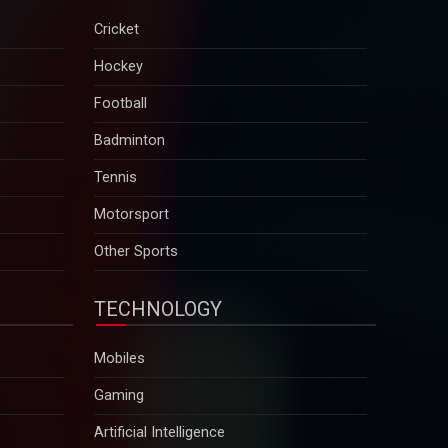
Cricket
Hockey
Football
Badminton
Tennis
Motorsport
Other Sports
TECHNOLOGY
Mobiles
Gaming
Artificial Intelligence