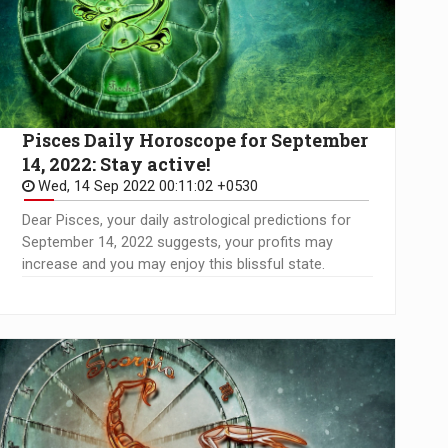
Pisces Daily Horoscope for September
14, 2022: Stay active!
Wed, 14 Sep 2022 00:11:02 +0530
Dear Pisces, your daily astrological predictions for
September 14, 2022 suggests, your profits may
increase and you may enjoy this blissful state.