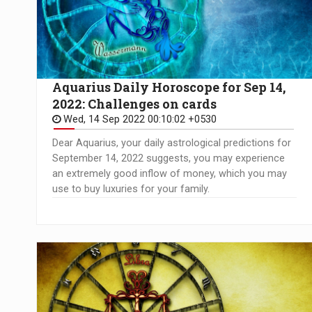
Aquarius Daily Horoscope for Sep 14,
2022: Challenges on cards
Wed, 14 Sep 2022 00:10:02 +0530
Dear Aquarius, your daily astrological predictions for
September 14, 2022 suggests, you may experience
an extremely good inflow of money, which you may
use to buy luxuries for your family.