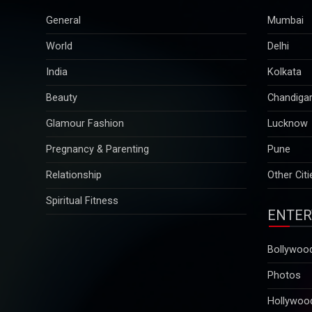
General
Mumbai
World
Delhi
India
Kolkata
Beauty
Chandiga
Glamour Fashion
Lucknow
Pregnancy & Parenting
Pune
Relationship
Other Citi
Spiritual Fitness
ENTER
Bollywoo
Photos
Hollywoo