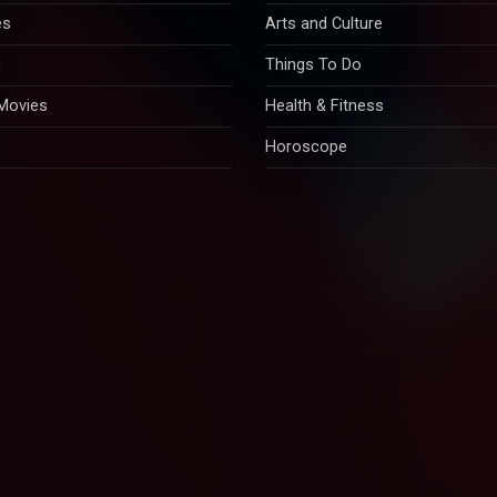
es
Arts and Culture
n
Things To Do
 Movies
Health & Fitness
Horoscope