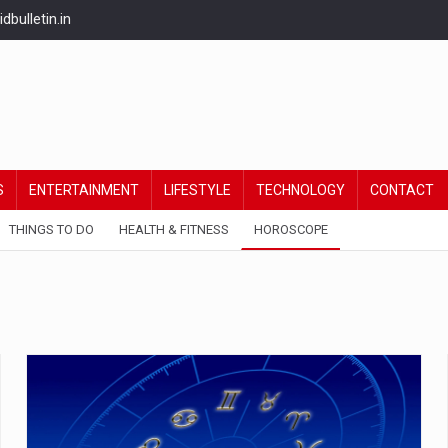
bulletin.in
S
ENTERTAINMENT
LIFESTYLE
TECHNOLOGY
CONTACT
THINGS TO DO
HEALTH & FITNESS
HOROSCOPE