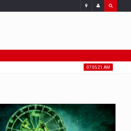
Friday, August 7, 2026
07:05:22 AM