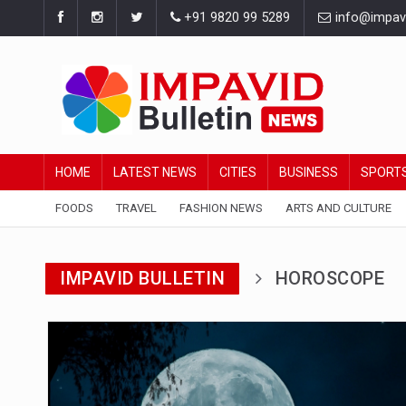
+91 9820 99 5289
info@impavid
HOME
LATEST NEWS
CITIES
BUSINESS
SPORT
FOODS
TRAVEL
FASHION NEWS
ARTS AND CULTURE
IMPAVID BULLETIN
HOROSCOPE