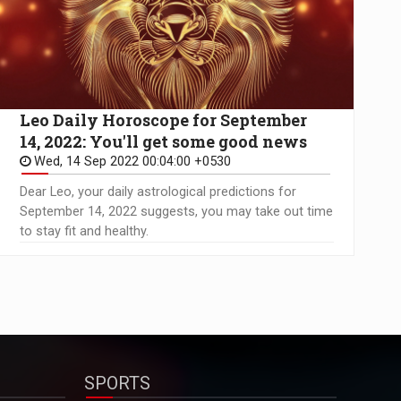
Leo Daily Horoscope for September
14, 2022: You'll get some good news
Wed, 14 Sep 2022 00:04:00 +0530
Dear Leo, your daily astrological predictions for
September 14, 2022 suggests, you may take out time
to stay fit and healthy.
SPORTS