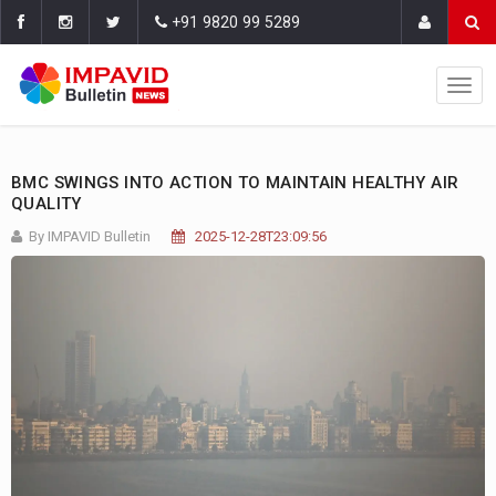
+91 9820 99 5289
BMC SWINGS INTO ACTION TO MAINTAIN HEALTHY AIR
QUALITY
By IMPAVID Bulletin
2025-12-28T23:09:56