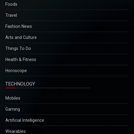
Foods
Travel
Fashion News
Arts and Culture
Things To Do
Health & Fitness
Horoscope
TECHNOLOGY
Mobiles
Gaming
Artificial Intelligence
Wearables