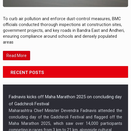
To curb air pollution and enforce dust-control measures, BMC
officials conducted thorough inspections at construction sites,
government projects, and key roads in Bandra East and Andheri,
ensuring compliance around schools and densely populated
areas
Read More
RECENT POSTS
Fadnavis kicks off Maha Marathon 2025 on concluding day
of Gadchiroli Festival
Maharashtra Chief Minister Devendra Fadnavis attended the
concluding day of the Gadchiroli Festival and flagged off the
Maha Marathon 2025, which saw over 14,000 participants
competing in races from 3 km to 21 km, alongside cultural…...