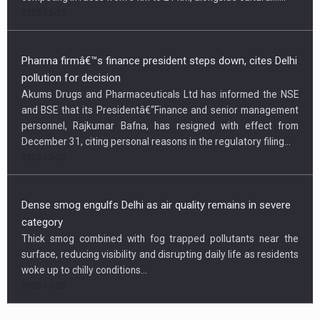
2025-12-29
Pharma firmâ€™s finance president steps down, cites Delhi
pollution for decision
Akums Drugs and Pharmaceuticals Ltd has informed the NSE
and BSE that its Presidentâ€“Finance and senior management
personnel, Rajkumar Bafna, has resigned with effect from
December 31, citing personal reasons in the regulatory filing...
2025-12-29
Dense smog engulfs Delhi as air quality remains in severe
category
Thick smog combined with fog trapped pollutants near the
surface, reducing visibility and disrupting daily life as residents
woke up to chilly conditions...
2025-12-29