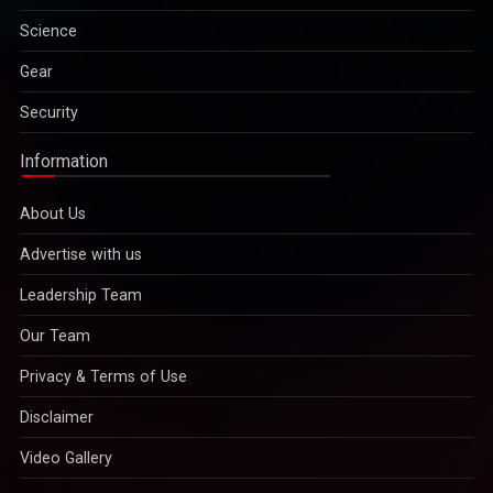
Science
Gear
Security
Information
About Us
Advertise with us
Leadership Team
Our Team
Privacy & Terms of Use
Disclaimer
Video Gallery