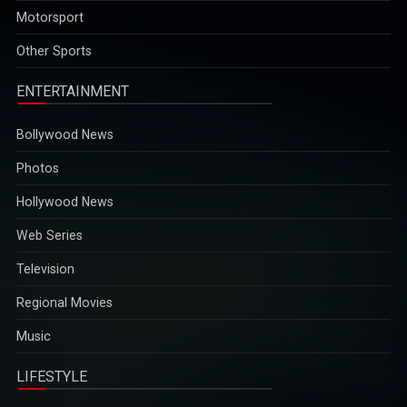
Motorsport
opportunities...
2025-12-29
Other Sports
ENTERTAINMENT
Bollywood News
Photos
Hollywood News
Web Series
Television
Regional Movies
Music
LIFESTYLE