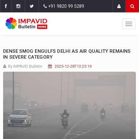
+91 9820 99 5289
DENSE SMOG ENGULFS DELHI AS AIR QUALITY REMAINS
IN SEVERE CATEGORY
By IMPAVID Bulletin
2025-12-28T13:25:19