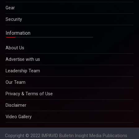
Gear
Security
Information
About Us
Advertise with us
Leadership Team
Our Team
Privacy & Terms of Use
Disclaimer
Video Gallery
Copyright © 2022
IMPAVID Bulletin Insight Media Publications