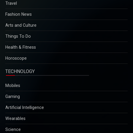
Travel
Fashion News
Arts and Culture
Things To Do
Health & Fitness
Horoscope
TECHNOLOGY
Mobiles
Gaming
Artificial Intelligence
Wearables
Science