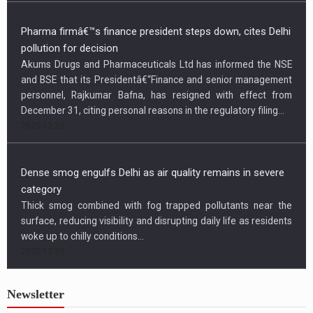
Pharma firmâ€™s finance president steps down, cites Delhi
pollution for decision
Akums Drugs and Pharmaceuticals Ltd has informed the NSE
and BSE that its Presidentâ€“Finance and senior management
personnel, Rajkumar Bafna, has resigned with effect from
December 31, citing personal reasons in the regulatory filing...
2025-12-29
Dense smog engulfs Delhi as air quality remains in severe
category
Thick smog combined with fog trapped pollutants near the
surface, reducing visibility and disrupting daily life as residents
woke up to chilly conditions...
2025-12-29
Newsletter
US condemns killing of Hindu worker, urges Bangladesh to