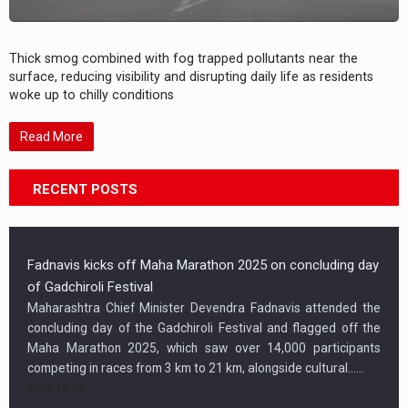
Thick smog combined with fog trapped pollutants near the
surface, reducing visibility and disrupting daily life as residents
woke up to chilly conditions
Read More
RECENT POSTS
Fadnavis kicks off Maha Marathon 2025 on concluding day
of Gadchiroli Festival
Maharashtra Chief Minister Devendra Fadnavis attended the
concluding day of the Gadchiroli Festival and flagged off the
Maha Marathon 2025, which saw over 14,000 participants
competing in races from 3 km to 21 km, alongside cultural…...
2025-12-29