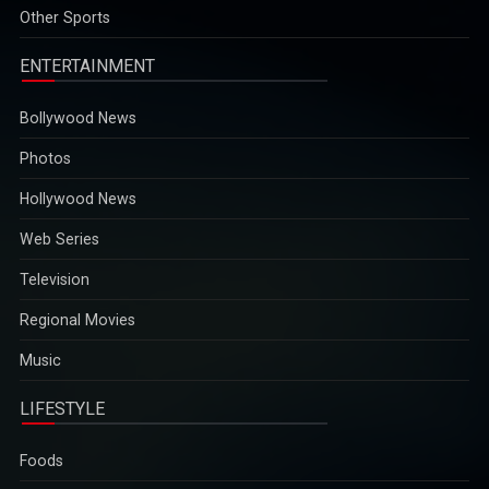
2025-12-29
Other Sports
ENTERTAINMENT
Bollywood News
Photos
Hollywood News
Web Series
Television
Regional Movies
Music
LIFESTYLE
Foods