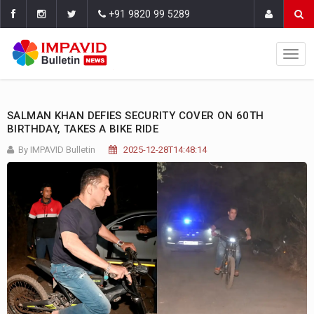
+91 9820 99 5289
SALMAN KHAN DEFIES SECURITY COVER ON 60TH
BIRTHDAY, TAKES A BIKE RIDE
By IMPAVID Bulletin
2025-12-28T14:48:14