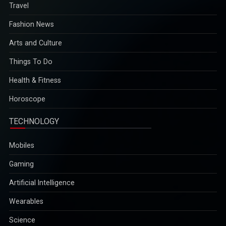
Travel
Fashion News
Arts and Culture
Things To Do
Health & Fitness
Horoscope
TECHNOLOGY
Mobiles
Gaming
Artificial Intelligence
Wearables
Science