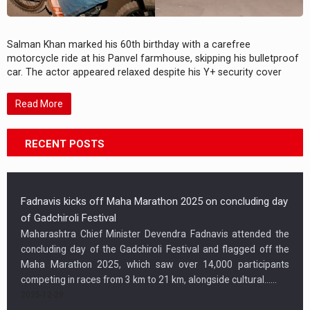
Salman Khan marked his 60th birthday with a carefree
motorcycle ride at his Panvel farmhouse, skipping his bulletproof
car. The actor appeared relaxed despite his Y+ security cover
Read More
RECENT POSTS
Fadnavis kicks off Maha Marathon 2025 on concluding day
of Gadchiroli Festival
Maharashtra Chief Minister Devendra Fadnavis attended the
concluding day of the Gadchiroli Festival and flagged off the
Maha Marathon 2025, which saw over 14,000 participants
competing in races from 3 km to 21 km, alongside cultural…...
2025-12-29