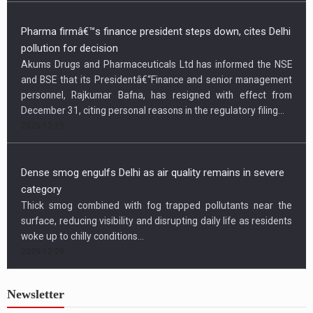
Pharma firmâ€™s finance president steps down, cites Delhi
pollution for decision
Akums Drugs and Pharmaceuticals Ltd has informed the NSE
and BSE that its Presidentâ€“Finance and senior management
personnel, Rajkumar Bafna, has resigned with effect from
December 31, citing personal reasons in the regulatory filing...
2025-12-29
Dense smog engulfs Delhi as air quality remains in severe
category
Thick smog combined with fog trapped pollutants near the
surface, reducing visibility and disrupting daily life as residents
woke up to chilly conditions...
2025-12-29
Newsletter
US condemns killing of Hindu worker, urges Bangladesh to