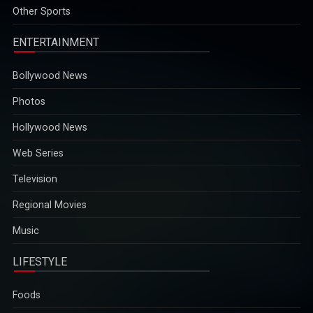
2025-12-29
Other Sports
ENTERTAINMENT
Bollywood News
Photos
Hollywood News
Web Series
Television
Regional Movies
Music
LIFESTYLE
Foods