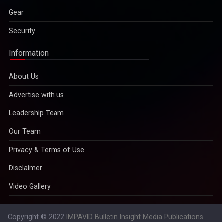
Gear
Security
Information
About Us
Advertise with us
Leadership Team
Our Team
Privacy & Terms of Use
Disclaimer
Video Gallery
Copyright © 2022
IMPAVID Bulletin Insight Media Publications