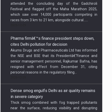
which saw over 14,000 participants competing in
races from 3 km to 21 km, alongside cultural…...
2025-12-29
Pharma firmâ€™s finance president steps down,
cites Delhi pollution for decision
Akums Drugs and Pharmaceuticals Ltd has informed
the NSE and BSE that its Presidentâ€“Finance and
senior management personnel, Rajkumar Bafna, has
resigned with effect from December 31, citing
personal reasons in the regulatory filing...
2025-12-29
Dense smog engulfs Delhi as air quality remains
in severe category
Thick smog combined with fog trapped pollutants
near the surface, reducing visibility and disrupting
daily life as residents woke up to chilly conditions...
2025-12-29