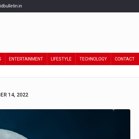
bulletin.in
S
ENTERTAINMENT
LIFESTYLE
TECHNOLOGY
CONTACT
R 14, 2022