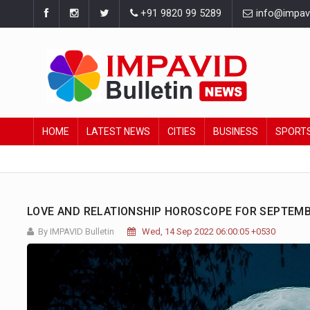
+91 9820 99 5289
info@impavid
HOME
LATEST NEWS
CITIES
BUSINESS
SPORT
LOVE AND RELATIONSHIP HOROSCOPE FOR SEPTEMBE
By IMPAVID Bulletin
Wed, 14 Sep 2022 06:00:05 +0530