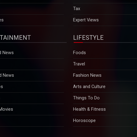
es
Expert Views
TAINMENT
LIFESTYLE
d News
Foods
Travel
d News
Fashion News
es
Arts and Culture
n
Things To Do
 Movies
Health & Fitness
Horoscope