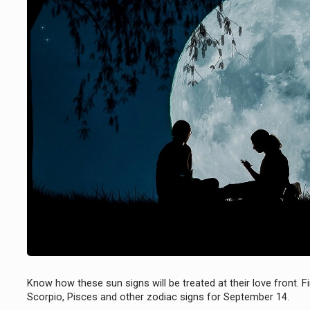
Know how these sun signs will be treated at their love front. Fi
Scorpio, Pisces and other zodiac signs for September 14.