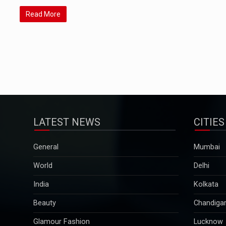
Read More
LATEST NEWS
CITIES
General
Mumbai
World
Delhi
India
Kolkata
Beauty
Chandiga
Glamour Fashion
Lucknow
Pregnancy & Parenting
Pune