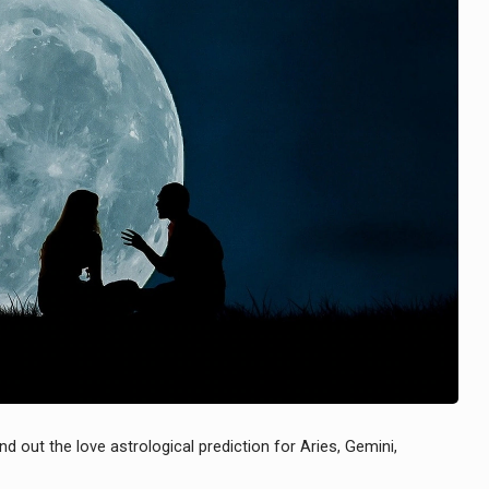
nd out the love astrological prediction for Aries, Gemini,