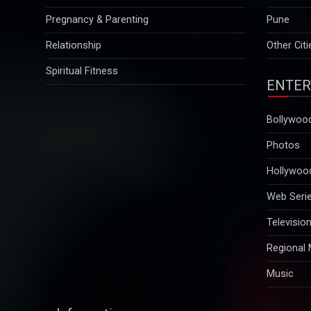
Relationship
Other Citi
Spiritual Fitness
ENTER
Bollywoo
Photos
Hollywoo
Web Seri
Televisio
Regional
Music
Information