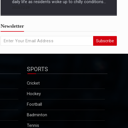
US condemns killing of Hindu worker, urges
Newsletter
Bangladesh to protect minorities
State Departmentâ€™s response came amid growing
Subscribe
concern in Washington and among advocacy groups
over the killing of Dipu Chandra Das, a Hindu garment
worker in Bangladesh, and reports of a broader
pattern of attacks on minority communities...
SPORTS
2025-12-29
Kuldeep Sengar bail row: Supreme Court to take
Cricket
up CBI plea on December 29
Hockey
Sengar was convicted in December 2019 in the
Unnao rape case and sentenced to life imprisonment
Football
along with a fine of Rs 25 lakh. Though granted bail
Badminton
in this case, he will continue to remain in jail as he is
serving a 10-year sentence…...
Tennis
2025-12-29
Motorsport