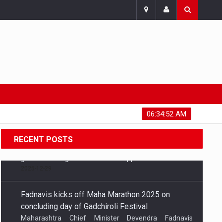
Thursday, August 6, 2026
06:34:53 AM
RECENT POSTS
Fadnavis kicks off Maha Marathon 2025 on
concluding day of Gadchiroli Festival
Maharashtra Chief Minister Devendra Fadnavis
attended the concluding day of the Gadchiroli
Festival and flagged off the Maha Marathon 2025,