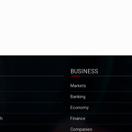
BUSINESS
Markets
Banking
Economy
rh
Finance
Companies
Tax